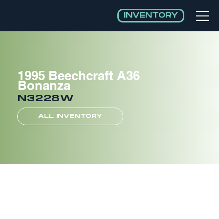
INVENTORY
1995 Beechcraft A36
Bonanza
N3228W
ALL INVENTORY