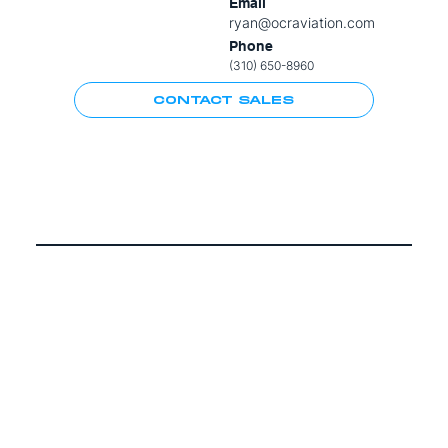
Email
ryan@ocraviation.com
Phone
(310) 650-8960
CONTACT SALES