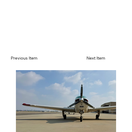
Previous Item
Next Item