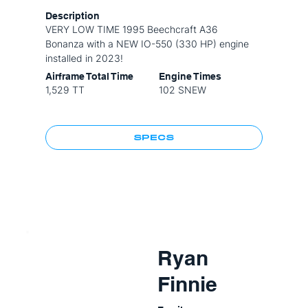
Description
VERY LOW TIME 1995 Beechcraft A36
Bonanza with a NEW IO-550 (330 HP) engine
installed in 2023!
Airframe Total Time
Engine Times
1,529 TT
102 SNEW
SPECS
Ryan
Finnie