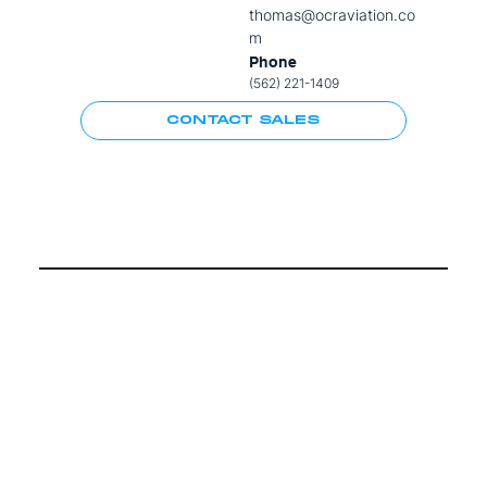
thomas@ocraviation.co
m
Phone
(562) 221-1409
CONTACT SALES