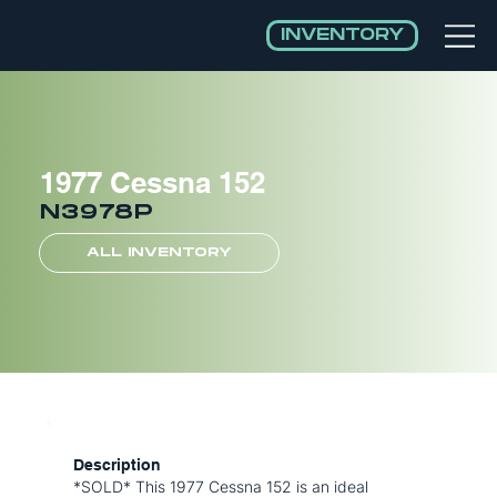
INVENTORY
1977 Cessna 152
N3978P
ALL INVENTORY
Description
*SOLD* This 1977 Cessna 152 is an ideal