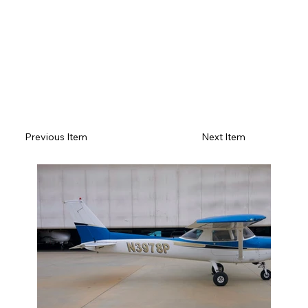
Previous Item
Next Item