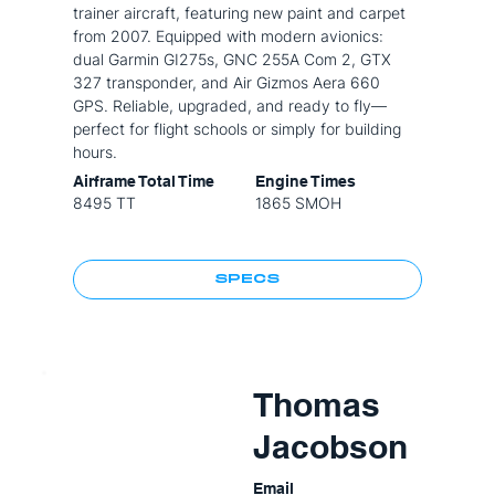
trainer aircraft, featuring new paint and carpet
from 2007. Equipped with modern avionics:
dual Garmin GI275s, GNC 255A Com 2, GTX
327 transponder, and Air Gizmos Aera 660
GPS. Reliable, upgraded, and ready to fly—
perfect for flight schools or simply for building
hours.
Airframe Total Time
Engine Times
8495 TT
1865 SMOH
SPECS
Thomas
Jacobson
Email