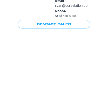
Email
ryan@ocraviation.com
Phone
(310) 650-8960
CONTACT SALES