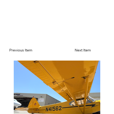
Previous Item
Next Item