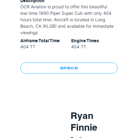
Description
OCR Aviation is proud to offer this beautiful
low-time 1990 Piper Super Cub with only 404
hours total time. Aircraft is located in Long
Beach, CA (KLGB) and available for immediate
viewings.
Airframe Total Time
Engine Times
404 TT
404 TT
SPECS
Ryan
Finnie