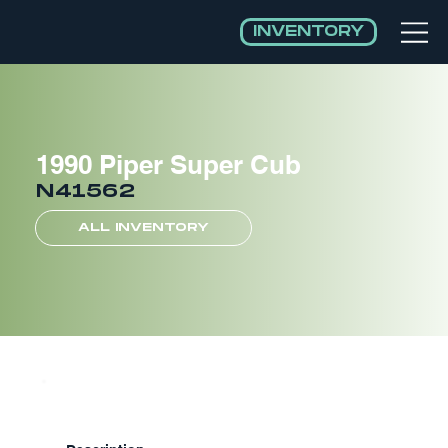
INVENTORY
1990 Piper Super Cub
N41562
ALL INVENTORY