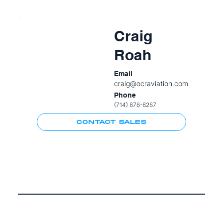
Craig
Roah
Email
craig@ocraviation.com
Phone
(714) 876-8267
CONTACT SALES