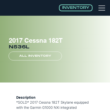
INVENTORY
2017 Cessna 182T
N536L
ALL INVENTORY
Description
*SOLD* 2017 Cessna 182T Skylane equipped
with the Garmin G1000 NXi integrated