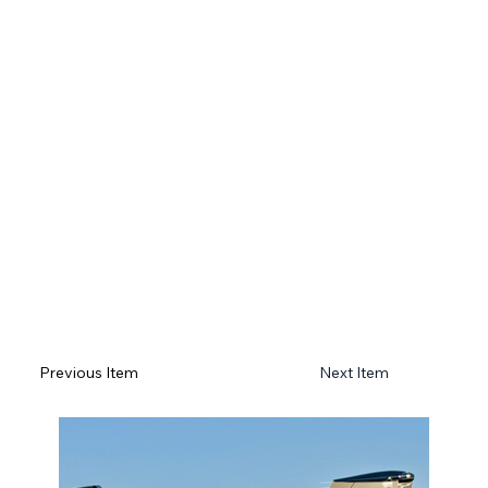
Previous Item
Next Item