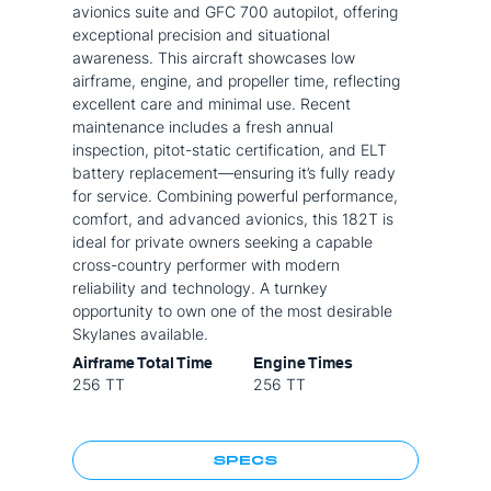
avionics suite and GFC 700 autopilot, offering
exceptional precision and situational
awareness. This aircraft showcases low
airframe, engine, and propeller time, reflecting
excellent care and minimal use. Recent
maintenance includes a fresh annual
inspection, pitot-static certification, and ELT
battery replacement—ensuring it’s fully ready
for service. Combining powerful performance,
comfort, and advanced avionics, this 182T is
ideal for private owners seeking a capable
cross-country performer with modern
reliability and technology. A turnkey
opportunity to own one of the most desirable
Skylanes available.
Airframe Total Time
Engine Times
256 TT
256 TT
SPECS