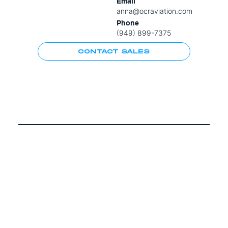
Email
anna@ocraviation.com
Phone
(949) 899-7375
CONTACT SALES