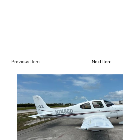
Previous Item
Next Item