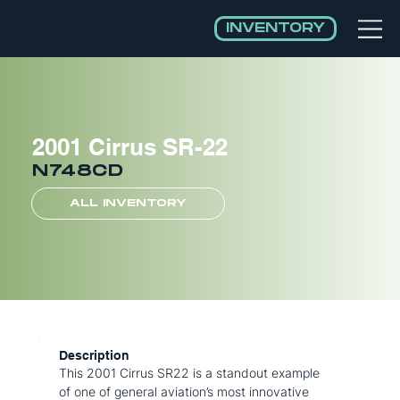
INVENTORY
2001 Cirrus SR-22
N748CD
ALL INVENTORY
Description
This 2001 Cirrus SR22 is a standout example
of one of general aviation’s most innovative