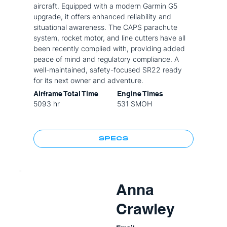
aircraft. Equipped with a modern Garmin G5
upgrade, it offers enhanced reliability and
situational awareness. The CAPS parachute
system, rocket motor, and line cutters have all
been recently complied with, providing added
peace of mind and regulatory compliance. A
well-maintained, safety-focused SR22 ready
for its next owner and adventure.
Airframe Total Time
Engine Times
5093 hr
531 SMOH
SPECS
Anna
Crawley