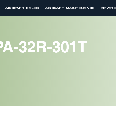
AIRCRAFT SALES
AIRCRAFT MAINTENANCE
PRIVAT
PA-32R-301T