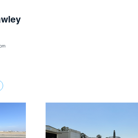
awley
com