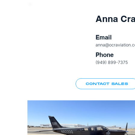
Anna Cr
Email
anna@ocraviation.
Phone
(949) 899-7375
CONTACT SALES