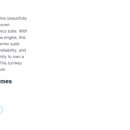
his beautifully
roven
ics suite. With
e engine, this
armin suite
eliability, and
nity to own a
This turnkey
vel.
imes