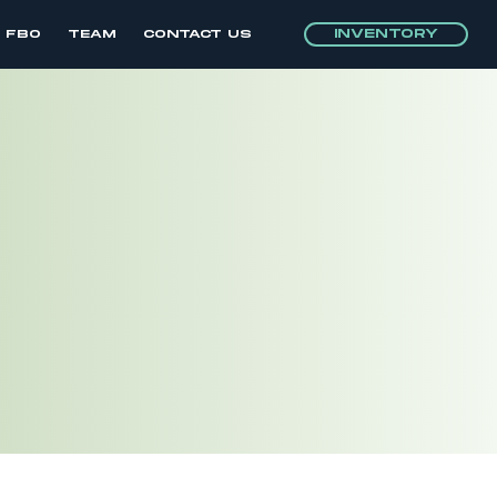
INVENTORY
E FBO
TEAM
CONTACT US