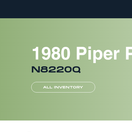
1980 Piper 
N8220Q
ALL INVENTORY