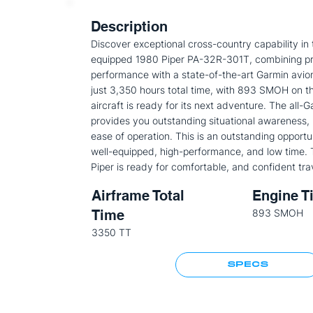
Description
Discover exceptional cross-country capability in t
equipped 1980 Piper PA-32R-301T, combining p
performance with a state-of-the-art Garmin avion
just 3,350 hours total time, with 893 SMOH on th
aircraft is ready for its next adventure. The all-G
provides you outstanding situational awareness, r
ease of operation. This is an outstanding opportu
well-equipped, high-performance, and low time. 
Piper is ready for comfortable, and confident tra
Airframe Total
Engine T
Time
893 SMOH
3350 TT
SPECS