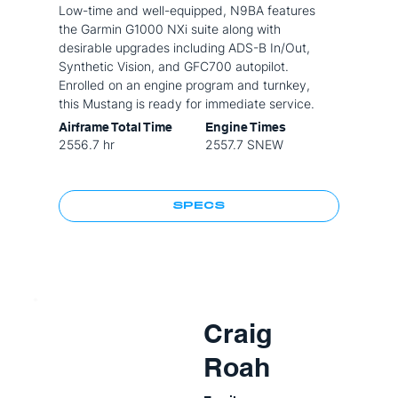
Low-time and well-equipped, N9BA features
the Garmin G1000 NXi suite along with
desirable upgrades including ADS-B In/Out,
Synthetic Vision, and GFC700 autopilot.
Enrolled on an engine program and turnkey,
this Mustang is ready for immediate service.
Airframe Total Time
Engine Times
2556.7 hr
2557.7 SNEW
SPECS
Craig
Roah