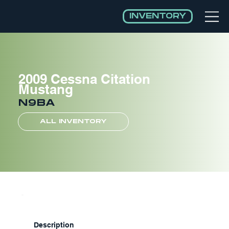
INVENTORY
2009 Cessna Citation
Mustang
N9BA
ALL INVENTORY
Description