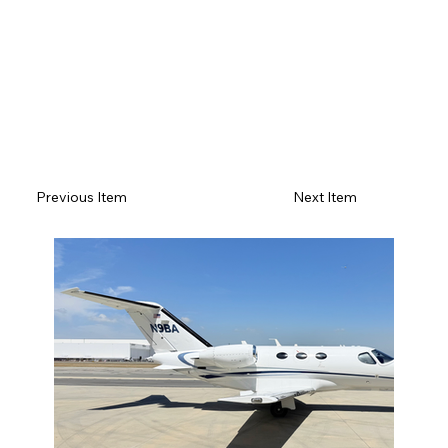
Previous Item
Next Item