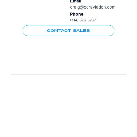
Email
craig@ocraviation.com
Phone
(714) 876-8267
CONTACT SALES