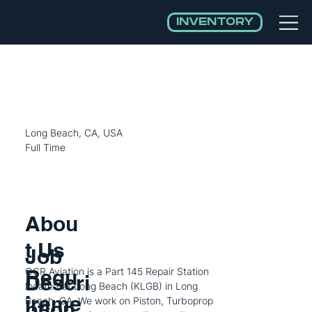
INVENTORY
Aircraft Mechanic
Long Beach, CA, USA
Full Time
Abou
t Us
Job
Requ
OCR Aviation is a Part 145 Repair Station
Descri
located at Long Beach (KLGB) in Long
ireme
Beach, CA. We work on Piston, Turboprop
ption