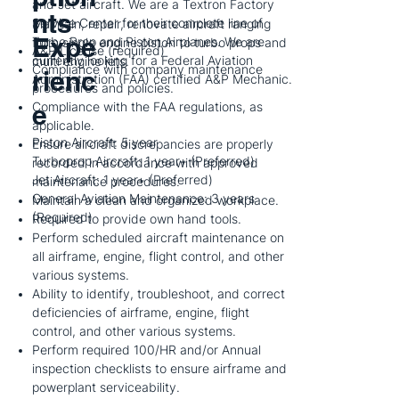
and Jet aircraft. We are a Textron Factory
nts
Service Center for their complete line of
Maintain, repair, renovate aircraft ranging
Expe
Turbo Prop and Piston Airplanes. We are
from single engine piston to turbo props and
A&P License (required)
currently looking for a Federal Aviation
multi engine jets.
Compliance with company maintenance
rienc
Administration (FAA) certified A&P Mechanic.
procedures and policies.
e
Compliance with the FAA regulations, as
applicable.
Piston Aircraft: 5 year
Ensure aircraft discrepancies are properly
Turboprop Aircraft: 1 year+ (Preferred)
recorded in accordance with approved
Jet Aircraft: 1 year+ (Preferred)
maintenance procedures.
General Aviation Maintenance: 3 years
Maintain a clean and organized workplace.
(Required)
Required to provide own hand tools.
Perform scheduled aircraft maintenance on
all airframe, engine, flight control, and other
various systems.
Ability to identify, troubleshoot, and correct
deficiencies of airframe, engine, flight
control, and other various systems.
Perform required 100/HR and/or Annual
inspection checklists to ensure airframe and
powerplant serviceability.