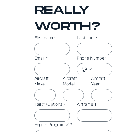
REALLY 
WORTH?
First name
Last name
Email
*
Phone Number
Aircraft
Aircraft
Aircraft
Make
Model
Year
Tail # (Optional)
Airframe TT
Engine Programs?
*