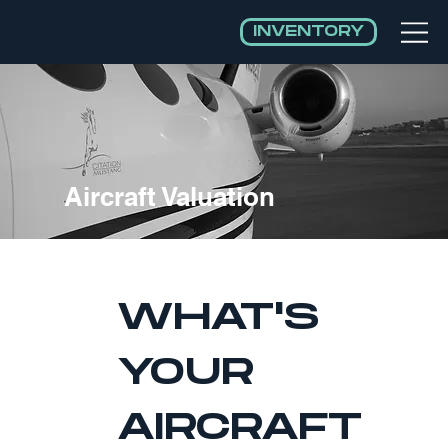
INVENTORY
Aircraft Valuation
WHAT'S 
YOUR 
AIRCRAFT 